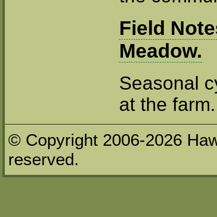
Field Not
Meadow.
Seasonal cy
at the farm.
© Copyright 2006-2026 Haw
reserved.