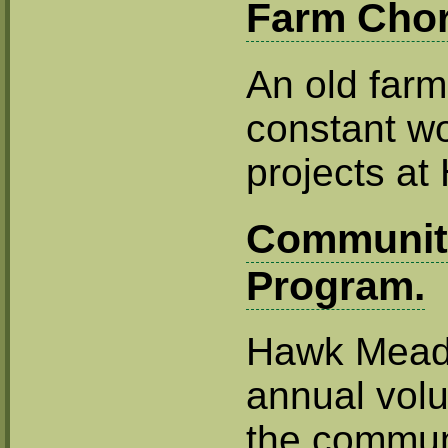
Farm Chor
An old farm
constant wo
projects a
Communit
Program.
Hawk Mead
annual volu
the commun