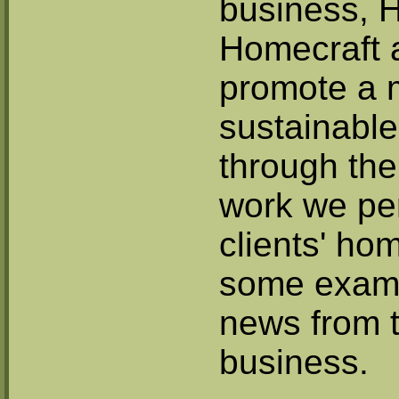
business,
Homecraft 
promote a 
sustainable 
through th
work we pe
clients' ho
some examp
news from 
business.