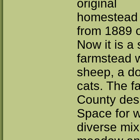
original
homestead
from 1889 
Now it is a 
farmstead w
sheep, a d
cats. The 
County des
Space for wi
diverse mix