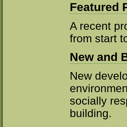
Featured P
A recent pro
from start to
New and B
New develo
environmen
socially re
building.