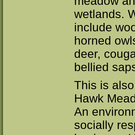
meadow a
wetlands. W
include woo
horned owls
deer, couga
bellied sap
This is als
Hawk Mead
An environ
socially re