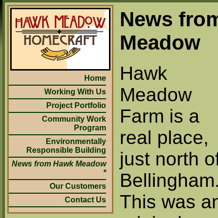
News fro
Meadow
Hawk
Home
Meadow
Working With Us
Project Portfolio
Farm is a
Community Work
Program
real place,
Environmentally
Responsible Building
just north o
News from Hawk Meadow
Bellingham
Our Customers
This was a
Contact Us