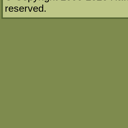
reserved.