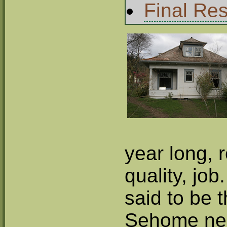
Final Res
year long, 
quality, job
said to be t
Sehome nei