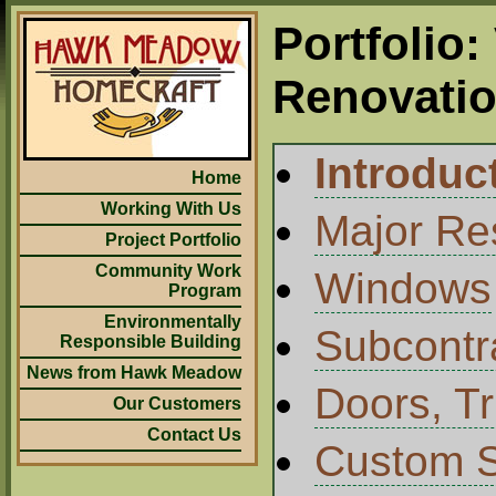
Portfolio:
Renovati
Introduc
Home
Working With Us
Major Res
Project Portfolio
Community Work
Windows
Program
Environmentally
Subcontr
Responsible Building
News from Hawk Meadow
Doors, Tr
Our Customers
Contact Us
Custom S