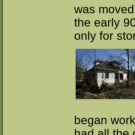
was moved t
the early 9
only for sto
began work
had all the 