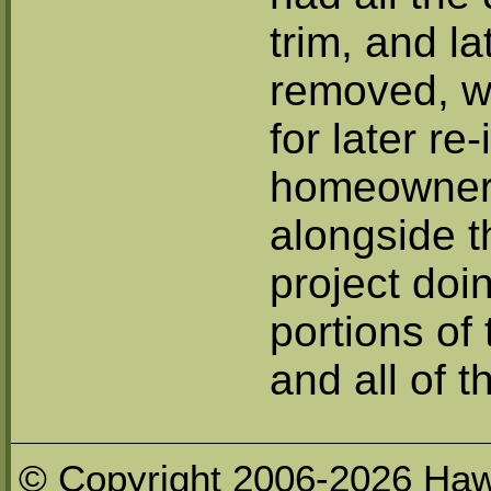
trim, and la
removed, wi
for later re
homeowner
alongside t
project doin
portions of
and all of t
© Copyright 2006-2026 Haw