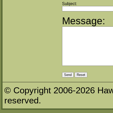
Subject:
Message:
© Copyright 2006-2026 Haw
reserved.