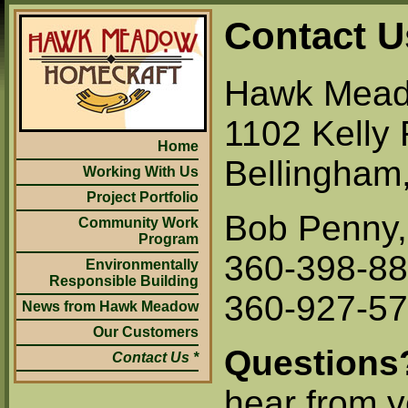
Contact U
Hawk Mead
1102 Kelly 
Home
Bellingham
Working With Us
Project Portfolio
Bob Penny,
Community Work
Program
360-398-88
Environmentally
Responsible Building
360-927-570
News from Hawk Meadow
Our Customers
Questions
Contact Us
hear from 