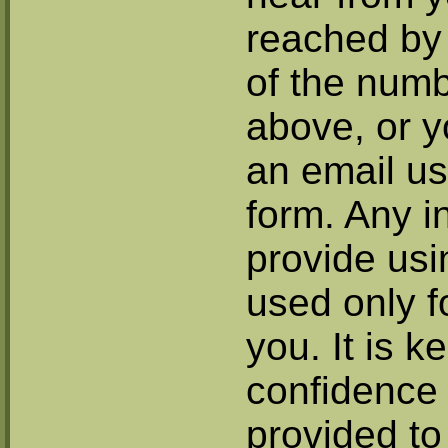
reached by 
of the num
above, or 
an email us
form. Any i
provide usi
used only fo
you. It is ke
confidence 
provided to