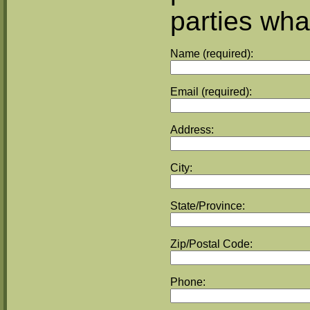
parties wha
Name (required):
Email (required):
Address:
City:
State/Province:
Zip/Postal Code:
Phone: