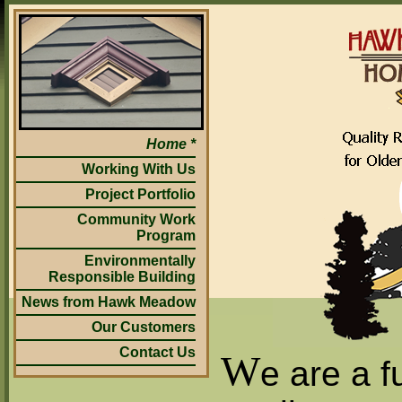
Home
Working With Us
Project Portfolio
Community Work
Program
Environmentally
Responsible Building
News from Hawk Meadow
Our Customers
Contact Us
W
e are a f