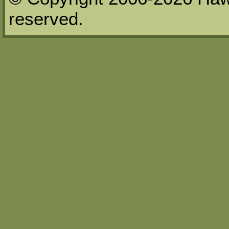
reserved.