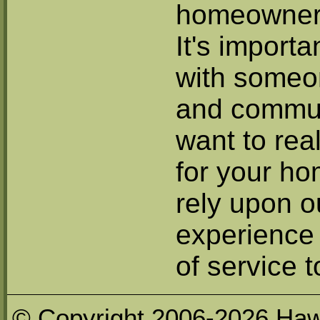
homeowner 
It's importa
with someo
and commun
want to rea
for your h
rely upon ou
experience 
of service t
© Copyright 2006-2026 Haw