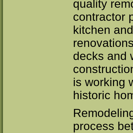
quality rem
contractor 
kitchen and
renovations
decks and 
constructio
is working 
historic ho
Remodeling 
process be