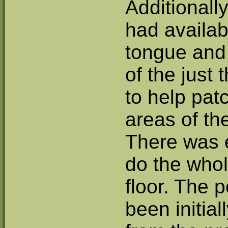
Additionall
had availab
tongue and 
of the just
to help pa
areas of th
There was 
do the whol
floor. The 
been initial