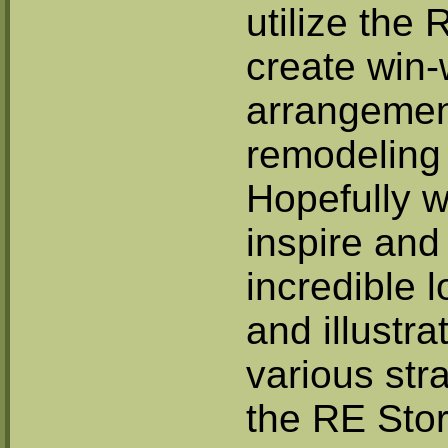
utilize the 
create win-
arrangement
remodeling 
Hopefully w
inspire and
incredible 
and illustr
various stra
the RE Stor