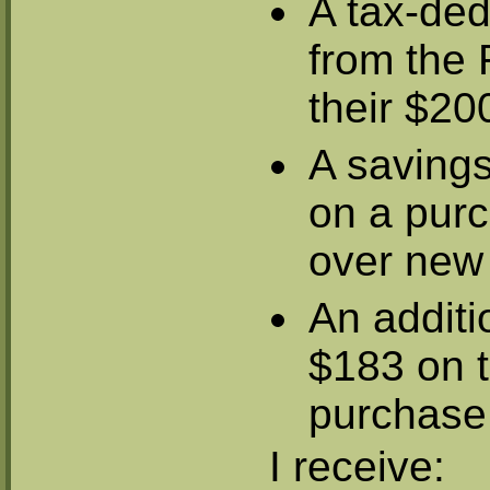
A tax-ded
from the 
their $20
A saving
on a purc
over new
An additio
$183 on t
purchase
I receive: