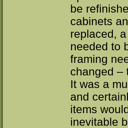
be refinish
cabinets a
replaced, a
needed to b
framing ne
changed – t
It was a mul
and certainl
items woul
inevitable 