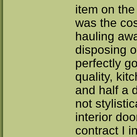
item on the 
was the cos
hauling aw
disposing of
perfectly g
quality, kit
and half a 
not stylistic
interior doo
contract I 