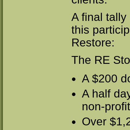
A final tall
this partici
Restore:
The RE Sto
A $200 d
A half day
non-prof
Over $1,2