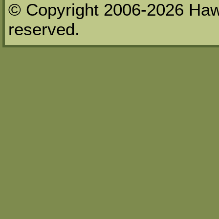
© Copyright 2006-2026 Haw
reserved.