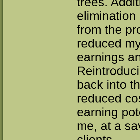
trees. Addit
elimination
from the pr
reduced my 
earnings an
Reintroduci
back into th
reduced cos
earning pot
me, at a sa
clients.