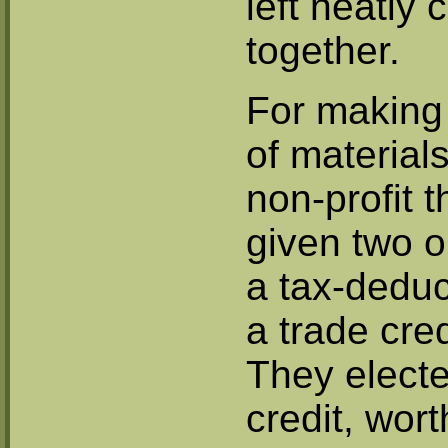
left neatly 
together.
For making 
of materials
non-profit 
given two o
a tax-deduct
a trade cred
They electe
credit, wor