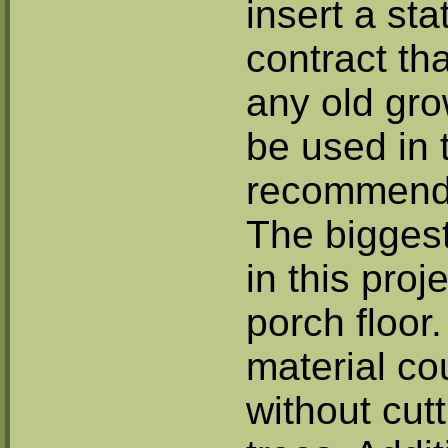
insert a st
contract th
any old gro
be used in 
recommends
The biggest
in this proj
porch floor.
material co
without cut