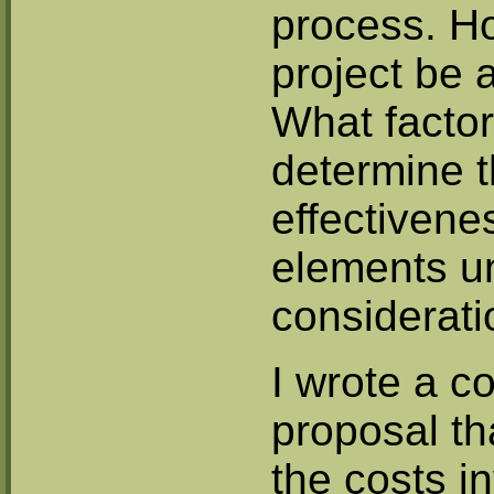
process. H
project be
What factor
determine t
effectivene
elements u
considerat
I wrote a 
proposal th
the costs i