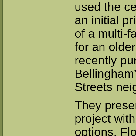
used the cer
an initial p
of a multi-
for an olde
recently pu
Bellingham’
Streets ne
They prese
project with
options. Fl