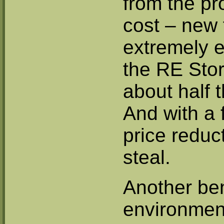
from the pr
cost – new f
extremely 
the RE Stor
about half 
And with a 
price reduc
steal.
Another ben
environment