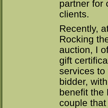
partner for
clients.
Recently, a
Rocking the
auction, I 
gift certific
services to
bidder, wit
benefit the
couple that