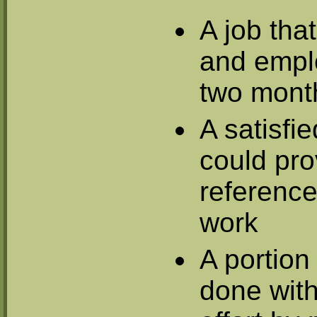
A job tha
and empl
two mont
A satisfi
could pr
reference
work
A portion
done with