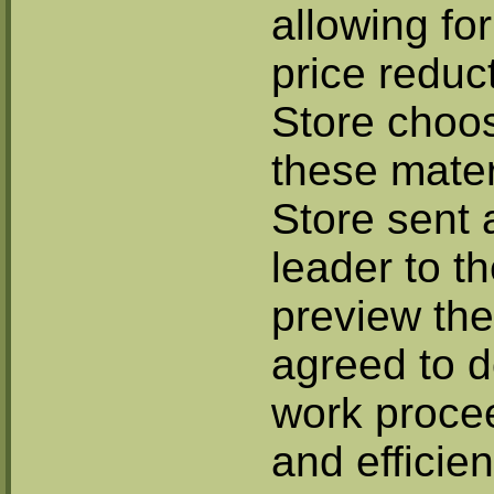
allowing fo
price reduc
Store choo
these mater
Store sent 
leader to t
preview the
agreed to d
work proce
and efficien