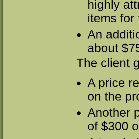
highly att
items fo
An additi
about $75
The client g
A price r
on the pr
Another p
of $300 o