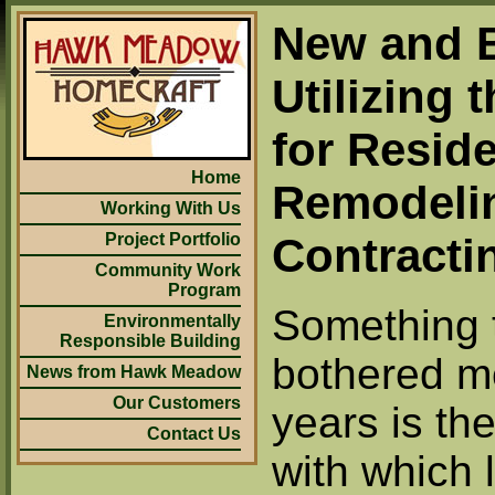
New and B
Utilizing 
for Reside
Home
Remodeli
Working With Us
Project Portfolio
Contracti
Community Work
Program
Something 
Environmentally
Responsible Building
bothered m
News from Hawk Meadow
Our Customers
years is th
Contact Us
with which 