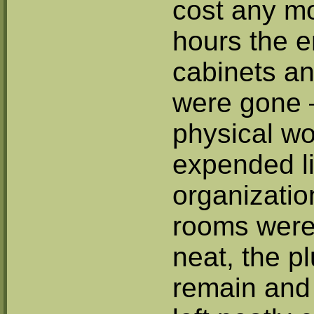
cost any mo
hours the en
cabinets an
were gone 
physical w
expended li
organizatio
rooms were 
neat, the p
remain and 