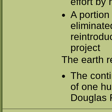
effort by
A portion 
eliminate
reintrodu
project
The earth r
The cont
of one hu
Douglas F